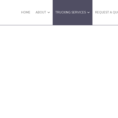
HOME
ABOUT
TRUCKING SERVICES
REQUEST A QU
RY VAN TRUCKING
REVIEWS
EXPEDITED TRUCKING
LATBED TRUCKING
FREIGHT BROKER
REIGHT SHIPPING
FREIGHT TRANSPORTATION
AULING SERVICES
HOT SHOT TRUCKING SERVICES
NTERMODAL TRUCKING
LOCAL TRUCKING COMPANY
OGISTICS SERVICES
LONG HAUL TRUCKING
TL TRUCKING
OVERSIZE LOAD TRUCKING