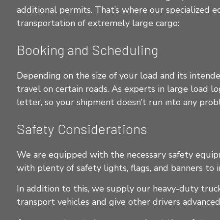
additional permits. That’s where our specialized e
transportation of extremely large cargo:
Booking and Scheduling
Depending on the size of your load and its intende
travel on certain roads. As experts in large load 
letter, so your shipment doesn’t run into any pro
Safety Considerations
We are equipped with the necessary safety equipme
with plenty of safety lights, flags, and banners to 
In addition to this, we supply our heavy-duty tru
transport vehicles and give other drivers advanced