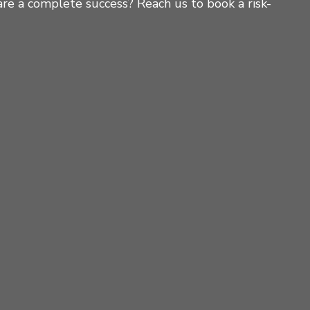
re a complete success? Reach us to book a risk-