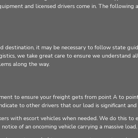
quipment and licensed drivers come in. The following a
d destination, it may be necessary to follow state guid
logistics, we take great care to ensure we understand a
blems along the way.
nt to ensure your freight gets from point A to point 
indicate to other drivers that our load is significant a
ckers with escort vehicles when needed. We do this to 
 notice of an oncoming vehicle carrying a massive load.