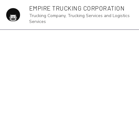
EMPIRE TRUCKING CORPORATION
Trucking Company, Trucking Services and Logistics
Services
BLOG
D
F
F
H
I
L
L