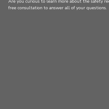
Are you curious to learn more about the safety re
free consultation to answer all of your questions.