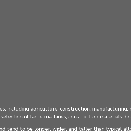
es, including agriculture, construction, manufacturing, 
selection of large machines, construction materials, b
d tend to be longer, wider, and taller than typical al