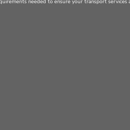
quirements needed to ensure your transport services a