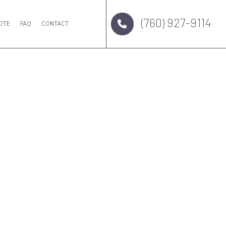
(760) 927-9114
OTE
FAQ
CONTACT