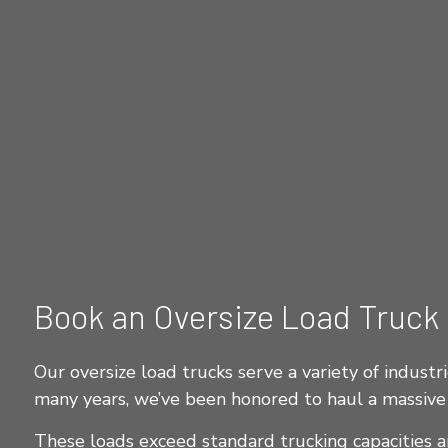
Book an Oversize Load Truck
Our oversize load trucks serve a variety of industri
many years, we’ve been honored to haul a massive 
These loads exceed standard trucking capacities an