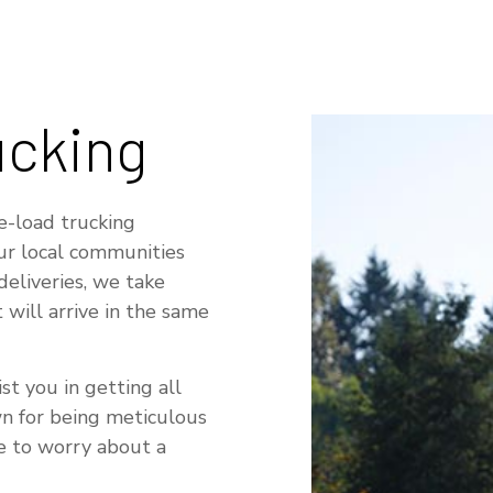
RUCKING COMPANY
TRUCKING SERVICES
ERVICE AREAS
ucking
e-load trucking
our local communities
deliveries, we take
 will arrive in the same
st you in getting all
wn for being meticulous
ve to worry about a