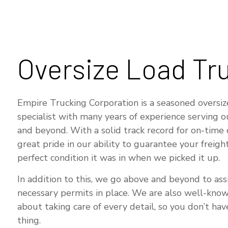
T
S
Oversize Load Tr
Empire Trucking Corporation is a seasoned oversiz
specialist with many years of experience serving 
and beyond. With a solid track record for on-time 
great pride in our ability to guarantee your freight
perfect condition it was in when we picked it up.
In addition to this, we go above and beyond to assi
necessary permits in place. We are also well-kno
about taking care of every detail, so you don’t ha
thing.