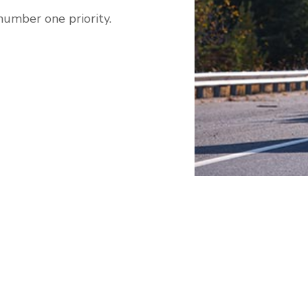
number one priority.