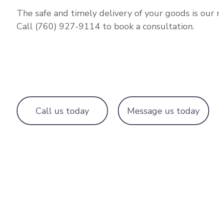
The safe and timely delivery of your goods is our 
Call (760) 927-9114 to book a consultation.
Call us today
Message us today