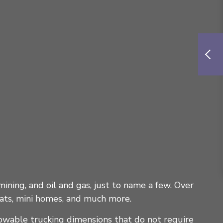
mining, and oil and gas, just to name a few. Over
oats, mini homes, and much more.
lowable trucking dimensions that do not require