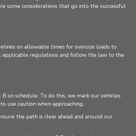
re some considerations that go into the successful
elines on allowable times for oversize loads to
ll applicable regulations and follow the law to the
B on schedule. To do this, we mark our vehicles
nd to use caution when approaching.
ensure the path is clear ahead and around our