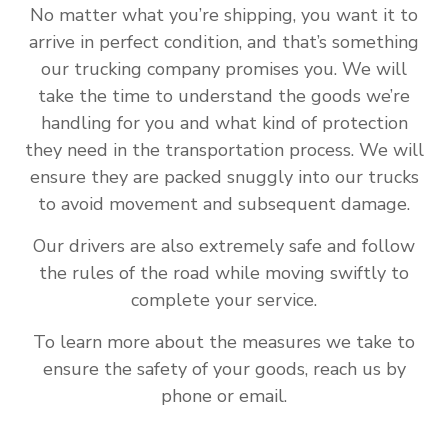
No matter what you’re shipping, you want it to
arrive in perfect condition, and that’s something
our trucking company promises you. We will
take the time to understand the goods we’re
handling for you and what kind of protection
they need in the transportation process. We will
ensure they are packed snuggly into our trucks
to avoid movement and subsequent damage.
Our drivers are also extremely safe and follow
the rules of the road while moving swiftly to
complete your service.
To learn more about the measures we take to
ensure the safety of your goods, reach us by
phone or email.