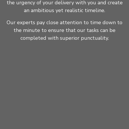
the urgency of your delivery with you and create
an ambitious yet realistic timeline.
Our experts pay close attention to time down to
the minute to ensure that our tasks can be
completed with superior punctuality.