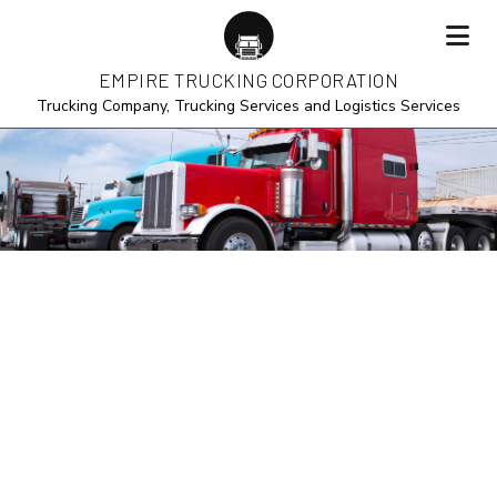
EMPIRE TRUCKING CORPORATION
Trucking Company, Trucking Services and Logistics Services