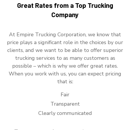
Great Rates from a Top Trucking
Company
At Empire Trucking Corporation, we know that
price plays a significant role in the choices by our
clients, and we want to be able to offer superior
trucking services to as many customers as
possible – which is why we offer great rates.
When you work with us, you can expect pricing
that is:
Fair
Transparent
Clearly communicated