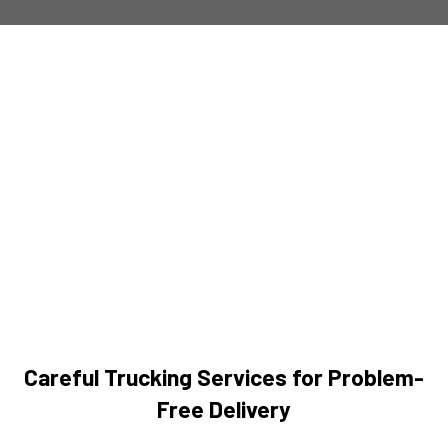
Careful Trucking Services for Problem-
Free Delivery