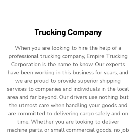
Trucking Company
When you are looking to hire the help of a
professional trucking company, Empire Trucking
Corporation is the name to know. Our experts
have been working in this business for years, and
we are proud to provide superior shipping
services to companies and individuals in the local
area and far beyond. Our drivers use nothing but
the utmost care when handling your goods and
are committed to delivering cargo safely and on
time. Whether you are looking to deliver
machine parts, or small commercial goods, no job