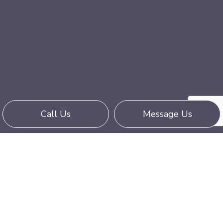
Call Us
Message Us
Reach Empire Trucking Corporation for
Superior Trucking
Call (760) 927-9114 Today
Moving goods can be stressful, but it doesn’t
have to be. When you trust Empire Trucking