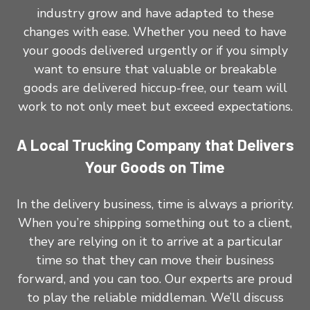
industry grow and have adapted to these
changes with ease. Whether you need to have
your goods delivered urgently or if you simply
want to ensure that valuable or breakable
goods are delivered hiccup-free, our team will
work to not only meet but exceed expectations.
A Local Trucking Company that Delivers
Your Goods on Time
In the delivery business, time is always a priority.
When you’re shipping something out to a client,
they are relying on it to arrive at a particular
time so that they can move their business
forward, and you can too. Our experts are proud
to play the reliable middleman. We’ll discuss