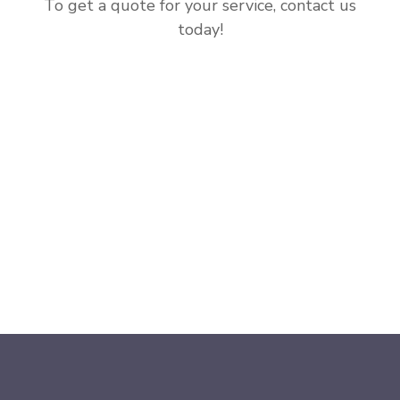
To get a quote for your service, contact us
today!