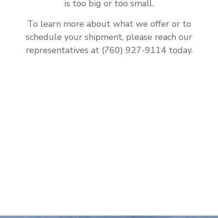
is too big or too small.
To learn more about what we offer or to
schedule your shipment, please reach our
representatives at (760) 927-9114 today.