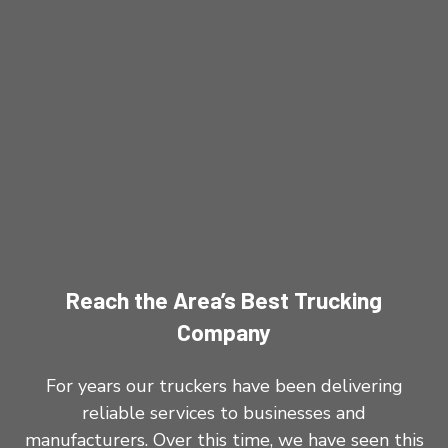
Reach the Area’s Best Trucking
Company
For years our truckers have been delivering
reliable services to businesses and
manufacturers. Over this time, we have seen this